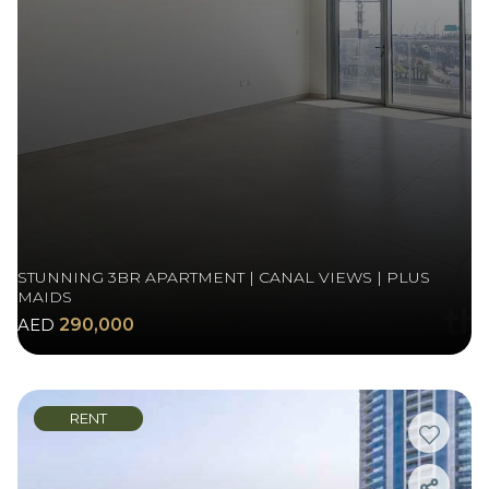
STUNNING 3BR APARTMENT | CANAL VIEWS | PLUS
MAIDS
AED
290,000
RENT