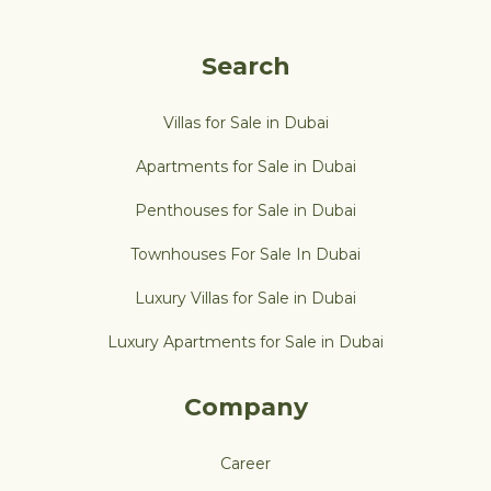
Search
Villas for Sale in Dubai
Apartments for Sale in Dubai
Penthouses for Sale in Dubai
Townhouses For Sale In Dubai
Luxury Villas for Sale in Dubai
Luxury Apartments for Sale in Dubai
Company
Career