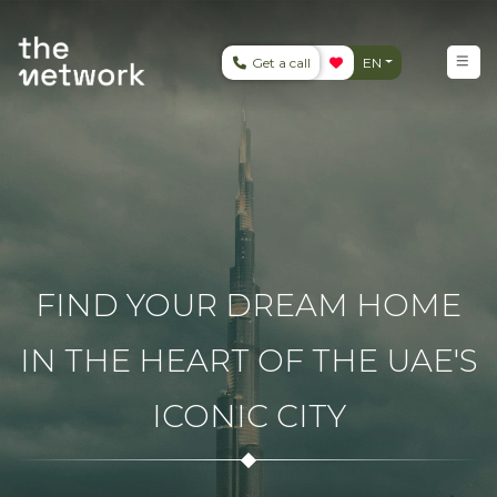
Get a call
EN
FIND YOUR DREAM HOME
IN THE HEART OF THE UAE'S
ICONIC CITY