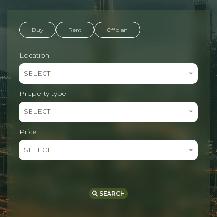
Buy
Rent
Offplan
Location
SELECT
Property type
SELECT
Price
SELECT
SEARCH