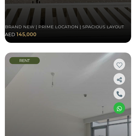
BRAND NEW | PRIME LOCATION | SPACIOUS LAYOUT
AED
145,000
RENT