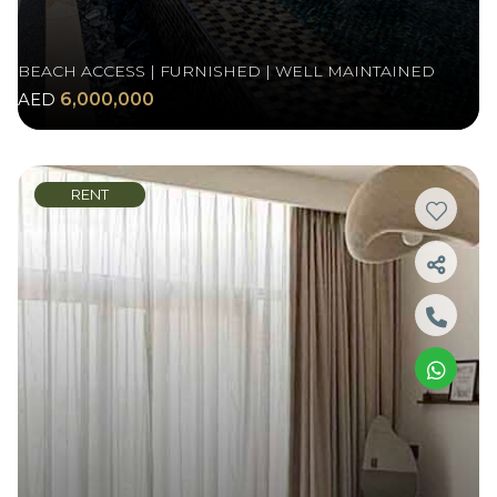
BEACH ACCESS | FURNISHED | WELL MAINTAINED
AED
6,000,000
RENT