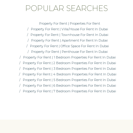
POPULAR SEARCHES
Property For Rent | Properties For Rent
Property For Rent | Villa/House For Rent In Dubai
Property For Rent | Townhouse For Rent In Dubai
Property For Rent | Apartment For Rent In Dubai
Property For Rent | Office Space For Rent In Dubai
Property For Rent | Penthouse For Rent In Dubai
Property For Rent | 1 Bedroom Properties For Rent In Dubai
Property For Rent | 2 Bedroom Properties For Rent In Dubai
Property For Rent | 3 Bedroom Properties For Rent In Dubai
Property For Rent | 4 Bedroom Properties For Rent In Dubai
Property For Rent | 5 Bedroom Properties For Rent In Dubai
Property For Rent | 6 Bedroom Properties For Rent In Dubai
Property For Rent | 7 Bedroom Properties For Rent In Dubai