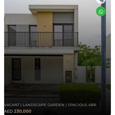
VACANT | LANDSCAPE GARDEN | SPACIOUS 4BR
AED
230,000