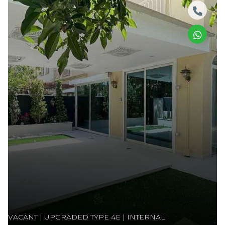
VACANT | UPGRADED TYPE 4E | INTERNAL