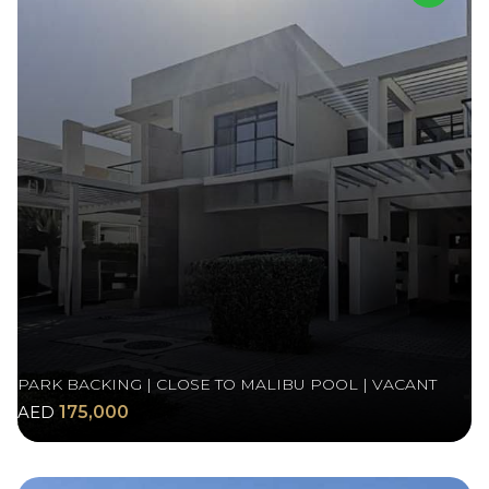
PARK BACKING | CLOSE TO MALIBU POOL | VACANT
AED
175,000