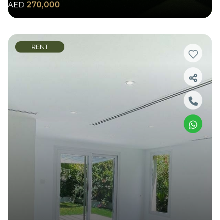
AED
270,000
RENT