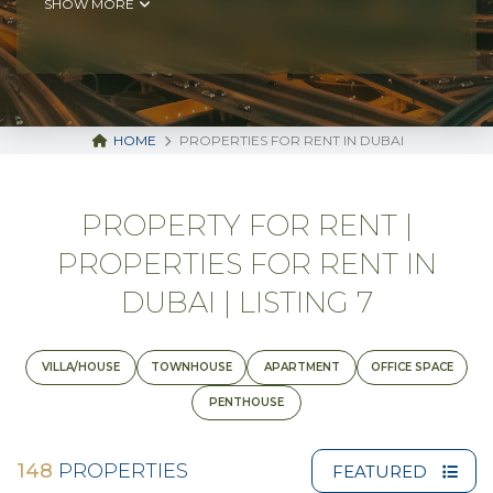
SHOW MORE
HOME
PROPERTIES FOR RENT IN DUBAI
PROPERTY FOR RENT |
PROPERTIES FOR RENT IN
DUBAI | LISTING 7
VILLA/HOUSE
TOWNHOUSE
APARTMENT
OFFICE SPACE
PENTHOUSE
148
PROPERTIES
FEATURED