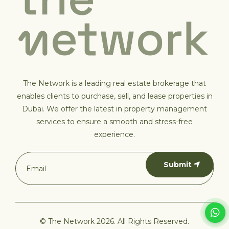
The Network is a leading real estate brokerage that
enables clients to purchase, sell, and lease properties in
Dubai. We offer the latest in property management
services to ensure a smooth and stress-free
experience.
Submit
© The Network 2026. All Rights Reserved.