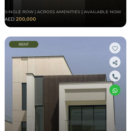
SINGLE ROW | ACROSS AMENITIES | AVAILABLE NOW
AED
200,000
RENT