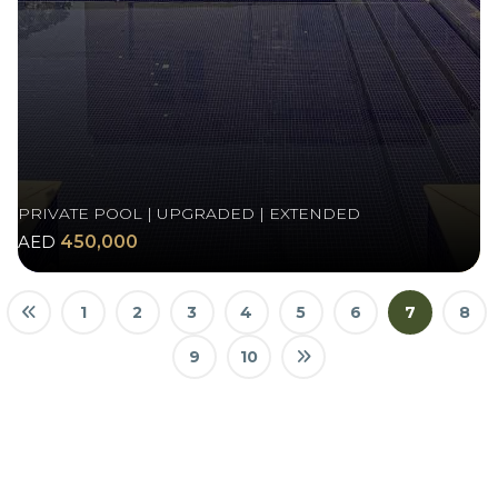
PRIVATE POOL | UPGRADED | EXTENDED
AED
450,000
1
2
3
4
5
6
7
8
9
10