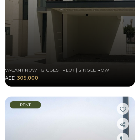
VACANT NOW | BIGGEST PLOT | SINGLE ROW
AED
305,000
RENT