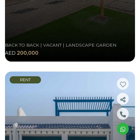
BACK TO BACK | VACANT | LANDSCAPE GARDEN
AED
200,000
RENT