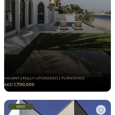
VACANT | FULLY UPGRADED | FURNISHED
AED
1,700,000
RENT