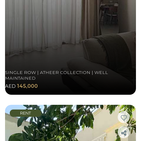
SINGLE ROW | ATHEER COLLECTION | WELL
MAINTAINED
AED
145,000
RENT