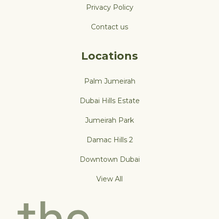
Privacy Policy
Contact us
Locations
Palm Jumeirah
Dubai Hills Estate
Jumeirah Park
Damac Hills 2
Downtown Dubai
View All