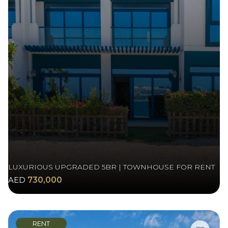
LUXURIOUS UPGRADED 5BR | TOWNHOUSE FOR RENT
AED
730,000
RENT