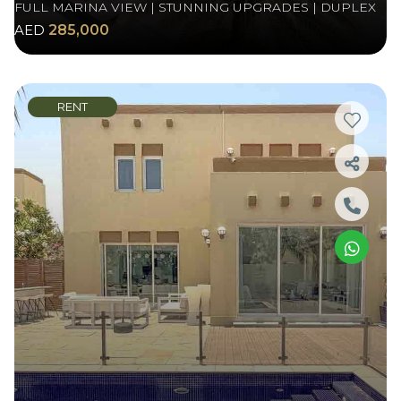
FULL MARINA VIEW | STUNNING UPGRADES | DUPLEX
AED
285,000
RENT