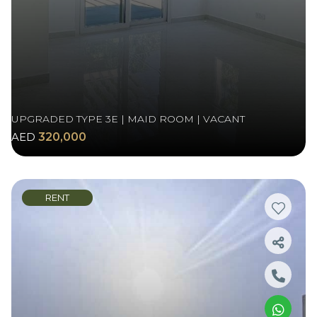
UPGRADED TYPE 3E | MAID ROOM | VACANT
AED
320,000
RENT