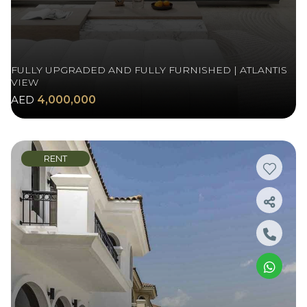
FULLY UPGRADED AND FULLY FURNISHED | ATLANTIS
VIEW
AED
4,000,000
RENT