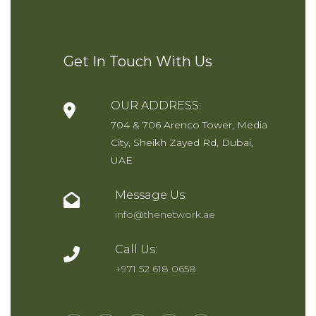
SEND NOW
Get In Touch With Us
OUR ADDRESS:
704 & 706 Arenco Tower, Media
City, Sheikh Zayed Rd, Dubai,
UAE
Message Us:
info@thenetwork.ae
Call Us:
+971 52 618 0658