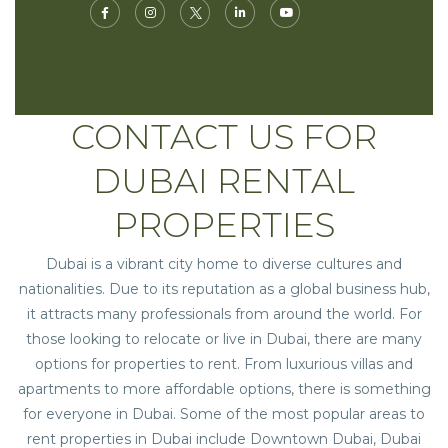
CONTACT US FOR
DUBAI RENTAL
PROPERTIES
Dubai is a vibrant city home to diverse cultures and
nationalities. Due to its reputation as a global business hub,
it attracts many professionals from around the world. For
those looking to relocate or live in Dubai, there are many
options for properties to rent. From luxurious villas and
apartments to more affordable options, there is something
for everyone in Dubai. Some of the most popular areas to
rent properties in Dubai
include Downtown Dubai, Dubai