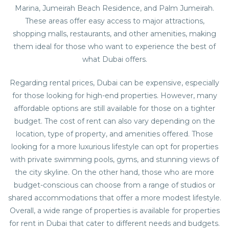
Marina, Jumeirah Beach Residence, and Palm Jumeirah.
These areas offer easy access to major attractions,
shopping malls, restaurants, and other amenities, making
them ideal for those who want to experience the best of
what Dubai offers.
Regarding rental prices, Dubai can be expensive, especially
for those looking for high-end properties. However, many
affordable options are still available for those on a tighter
budget. The cost of rent can also vary depending on the
location, type of property, and amenities offered. Those
looking for a more luxurious lifestyle can opt for properties
with private swimming pools, gyms, and stunning views of
the city skyline. On the other hand, those who are more
budget-conscious can choose from a range of studios or
shared accommodations that offer a more modest lifestyle.
Overall, a wide range of properties is available for
properties
for rent in Dubai
that cater to different needs and budgets.