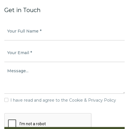
Get in Touch
I have read and agree to the Cookie & Privacy Policy