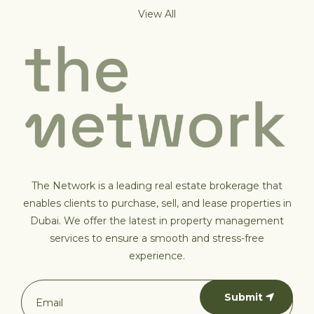
View All
The Network is a leading real estate brokerage that
enables clients to purchase, sell, and lease properties in
Dubai. We offer the latest in property management
services to ensure a smooth and stress-free
experience.
Submit