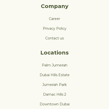
Company
Career
Privacy Policy
Contact us
Locations
Palm Jumeirah
Dubai Hills Estate
Jumeirah Park
Damac Hills 2
Downtown Dubai