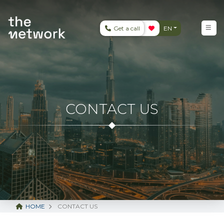
Get a call
EN
CONTACT US
HOME
CONTACT US