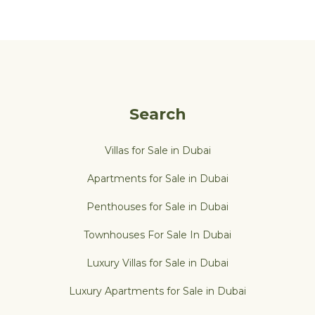
Search
Villas for Sale in Dubai
Apartments for Sale in Dubai
Penthouses for Sale in Dubai
Townhouses For Sale In Dubai
Luxury Villas for Sale in Dubai
Luxury Apartments for Sale in Dubai