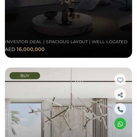
INVESTOR DEAL | SPACIOUS LAYOUT | WELL LOCATED
AED
16,000,000
BUY