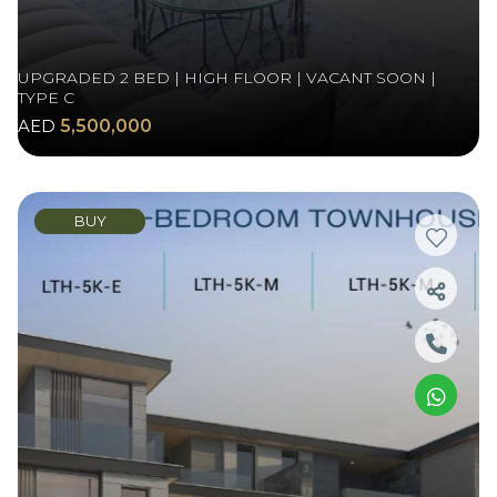
UPGRADED 2 BED | HIGH FLOOR | VACANT SOON |
TYPE C
AED
5,500,000
BUY