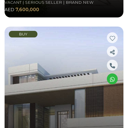
VACANT | SERIOUS SELLER | BRAND NEW
AED
7,600,000
BUY