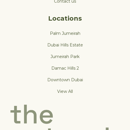
Contact us
Locations
Palm Jumeirah
Dubai Hills Estate
Jumeirah Park
Damac Hills 2
Downtown Dubai
View All