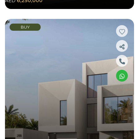
AED
6,250,000
BUY