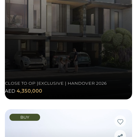
CLOSE TO OP |EXCLUSIVE | HANDOVER 2026
AED
4,350,000
BUY