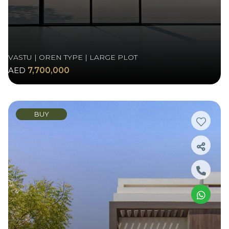
VASTU | OREN TYPE | LARGE PLOT
AED
7,700,000
BUY