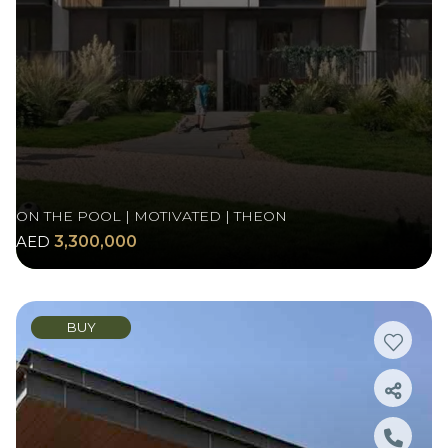
ON THE POOL | MOTIVATED | THEON
AED
3,300,000
BUY