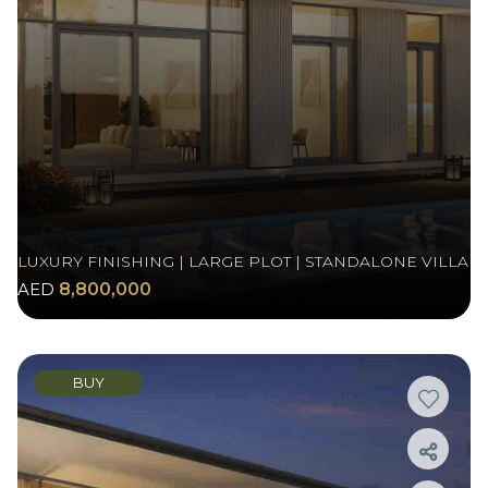
LUXURY FINISHING | LARGE PLOT | STANDALONE VILLA
AED
8,800,000
BUY