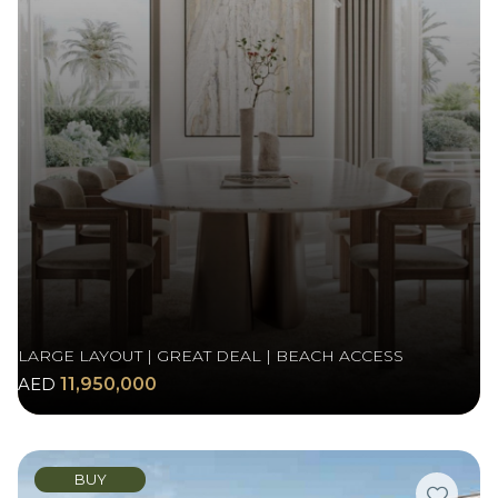
LARGE LAYOUT | GREAT DEAL | BEACH ACCESS
AED
11,950,000
BUY