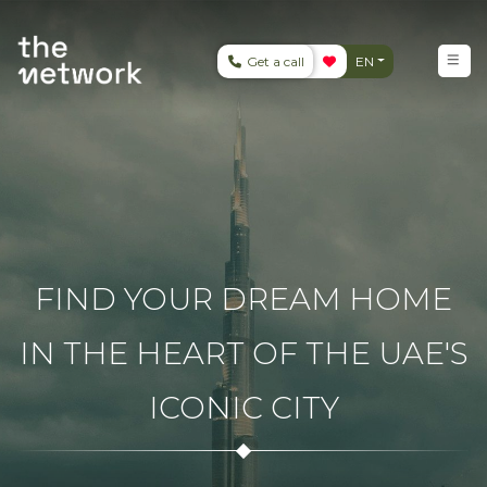
Get a call
EN
FIND YOUR DREAM HOME
IN THE HEART OF THE UAE'S
ICONIC CITY