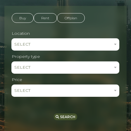
Buy
Rent
Offplan
Location
SELECT
Property type
SELECT
Price
SELECT
SEARCH