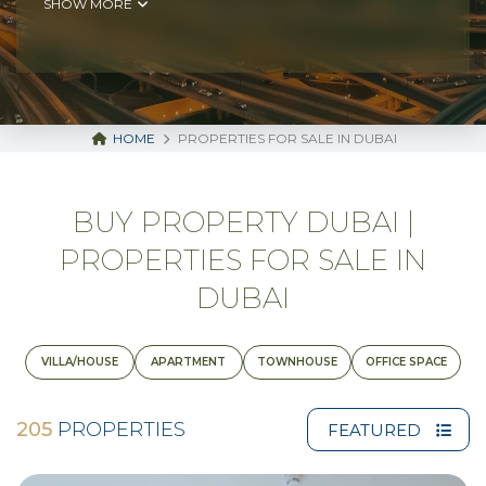
SHOW MORE
HOME
PROPERTIES FOR SALE IN DUBAI
BUY PROPERTY DUBAI |
PROPERTIES FOR SALE IN
DUBAI
VILLA/HOUSE
APARTMENT
TOWNHOUSE
OFFICE SPACE
205
PROPERTIES
FEATURED