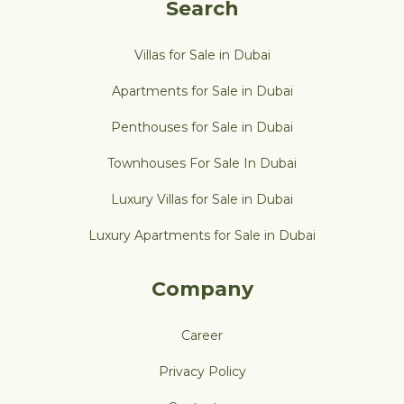
Search
Villas for Sale in Dubai
Apartments for Sale in Dubai
Penthouses for Sale in Dubai
Townhouses For Sale In Dubai
Luxury Villas for Sale in Dubai
Luxury Apartments for Sale in Dubai
Company
Career
Privacy Policy