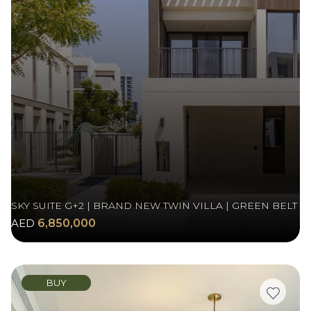
SKY SUITE G+2 | BRAND NEW TWIN VILLA | GREEN BELT
AED
6,850,000
BUY