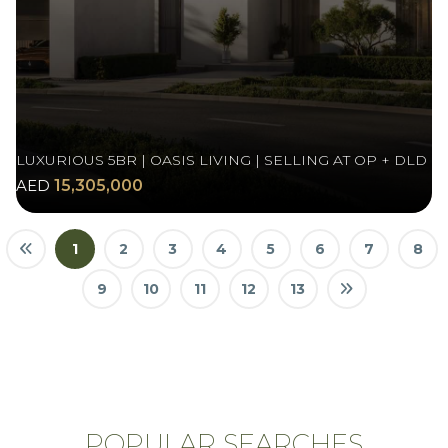
LUXURIOUS 5BR | OASIS LIVING | SELLING AT OP + DLD
AED
15,305,000
1
2
3
4
5
6
7
8
9
10
11
12
13
POPULAR SEARCHES