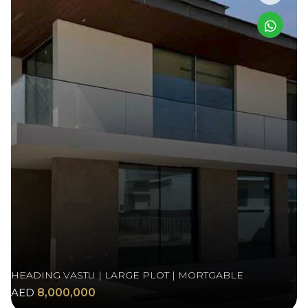
HEADING VASTU | LARGE PLOT | MORTGABLE
AED
8,000,000