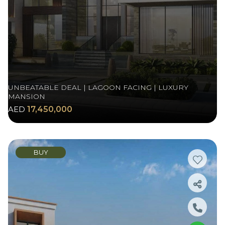
UNBEATABLE DEAL | LAGOON FACING | LUXURY
MANSION
AED
17,450,000
BUY