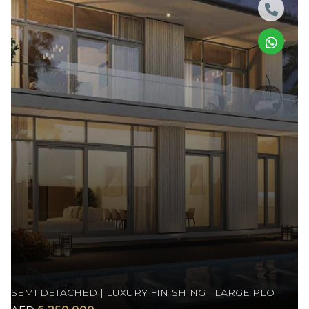
SEMI DETACHED | LUXURY FINISHING | LARGE PLOT