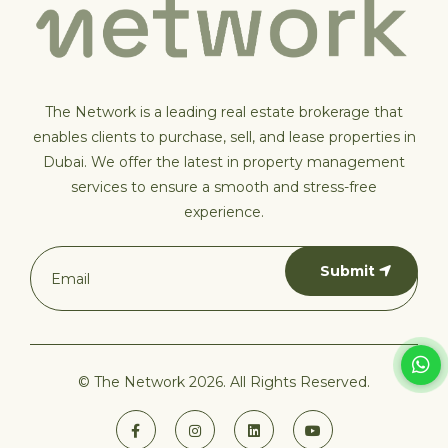
The Network is a leading real estate brokerage that
enables clients to purchase, sell, and lease properties in
Dubai. We offer the latest in property management
services to ensure a smooth and stress-free
experience.
Submit
© The Network 2026. All Rights Reserved.