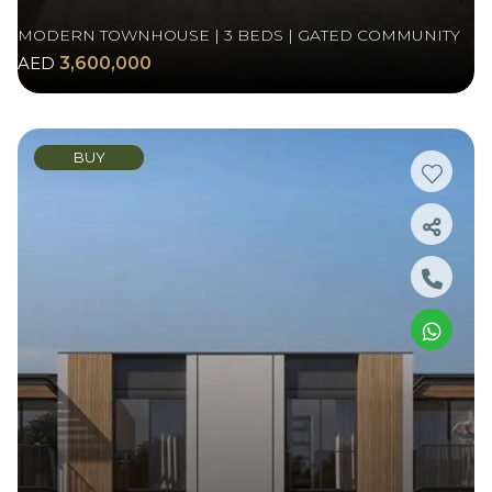
MODERN TOWNHOUSE | 3 BEDS | GATED COMMUNITY
AED
3,600,000
BUY