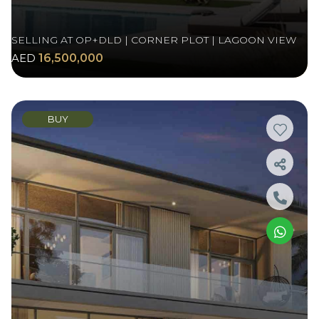
SELLING AT OP+DLD | CORNER PLOT | LAGOON VIEW
AED
16,500,000
BUY