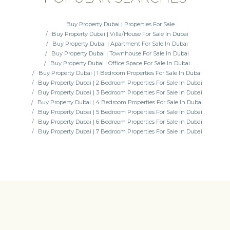
Buy Property Dubai | Properties For Sale
Buy Property Dubai | Villa/House For Sale In Dubai
Buy Property Dubai | Apartment For Sale In Dubai
Buy Property Dubai | Townhouse For Sale In Dubai
Buy Property Dubai | Office Space For Sale In Dubai
Buy Property Dubai | 1 Bedroom Properties For Sale In Dubai
Buy Property Dubai | 2 Bedroom Properties For Sale In Dubai
Buy Property Dubai | 3 Bedroom Properties For Sale In Dubai
Buy Property Dubai | 4 Bedroom Properties For Sale In Dubai
Buy Property Dubai | 5 Bedroom Properties For Sale In Dubai
Buy Property Dubai | 6 Bedroom Properties For Sale In Dubai
Buy Property Dubai | 7 Bedroom Properties For Sale In Dubai