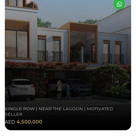
SINGLE ROW | NEAR THE LAGOON | MOTIVATED
SELLER
AED
4,500,000