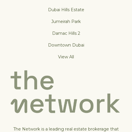
Dubai Hills Estate
Jumeirah Park
Damac Hills 2
Downtown Dubai
View All
The Network is a leading real estate brokerage that