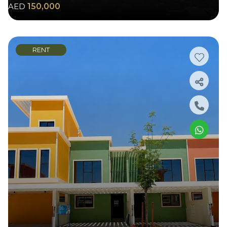
AED
150,000
RENT