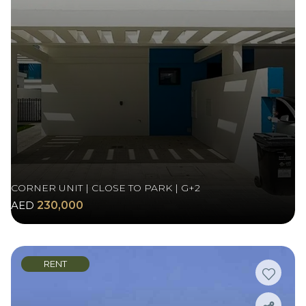
CORNER UNIT | CLOSE TO PARK | G+2
AED
230,000
RENT