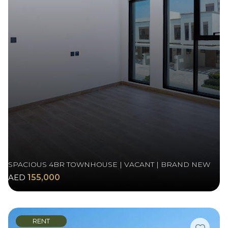
SPACIOUS 4BR TOWNHOUSE | VACANT | BRAND NEW
AED
155,000
RENT