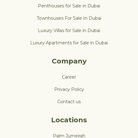
Penthouses for Sale in Dubai
Townhouses For Sale In Dubai
Luxury Villas for Sale in Dubai
Luxury Apartments for Sale in Dubai
Company
Career
Privacy Policy
Contact us
Locations
Palm Jumeirah