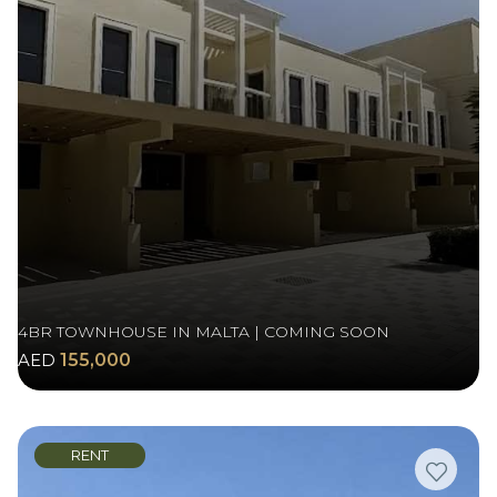
4BR TOWNHOUSE IN MALTA | COMING SOON
AED
155,000
RENT