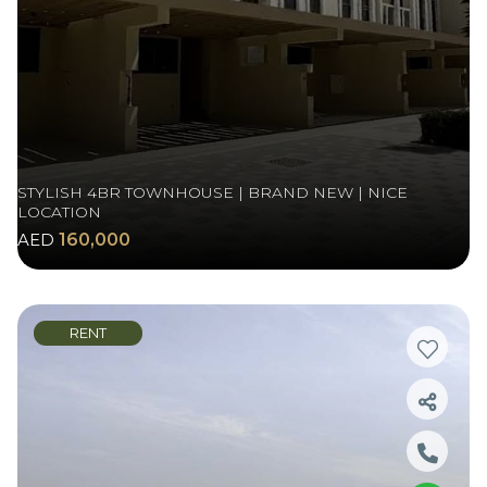
STYLISH 4BR TOWNHOUSE | BRAND NEW | NICE
LOCATION
AED
160,000
RENT