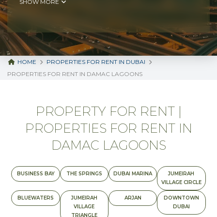
SHOW MORE
HOME
PROPERTIES FOR RENT IN DUBAI
PROPERTIES FOR RENT IN DAMAC LAGOONS
PROPERTY FOR RENT |
PROPERTIES FOR RENT IN
DAMAC LAGOONS
BUSINESS BAY
THE SPRINGS
DUBAI MARINA
JUMEIRAH
VILLAGE CIRCLE
BLUEWATERS
JUMEIRAH
ARJAN
DOWNTOWN
VILLAGE
DUBAI
TRIANGLE