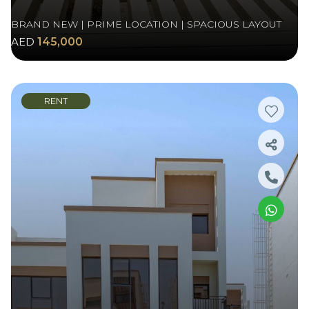
BRAND NEW | PRIME LOCATION | SPACIOUS LAYOUT
AED
145,000
RENT