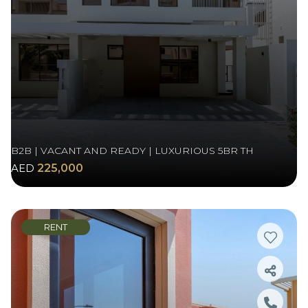
B2B | VACANT AND READY | LUXURIOUS 5BR TH
AED
225,000
RENT