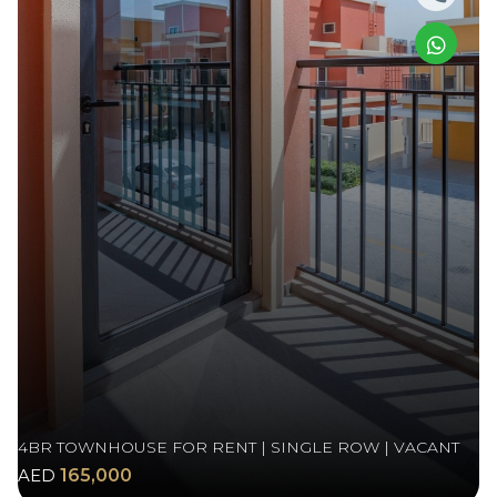
4BR TOWNHOUSE FOR RENT | SINGLE ROW | VACANT
AED
165,000