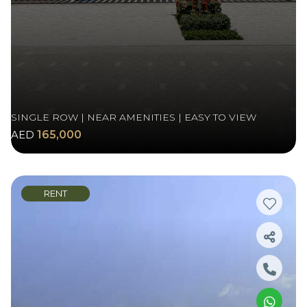
SINGLE ROW | NEAR AMENITIES | EASY TO VIEW
AED
165,000
RENT