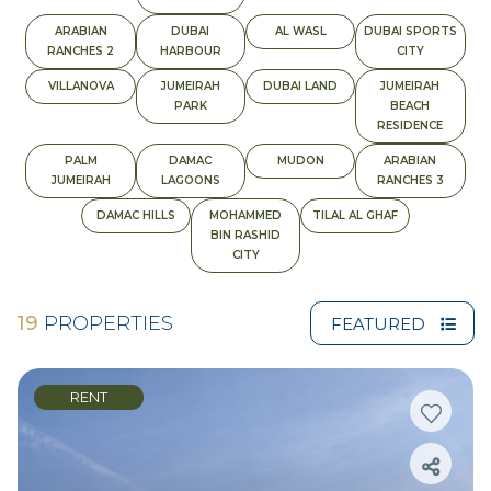
ARABIAN
DUBAI
AL WASL
DUBAI SPORTS
RANCHES 2
HARBOUR
CITY
VILLANOVA
JUMEIRAH
DUBAI LAND
JUMEIRAH
PARK
BEACH
RESIDENCE
PALM
DAMAC
MUDON
ARABIAN
JUMEIRAH
LAGOONS
RANCHES 3
DAMAC HILLS
MOHAMMED
TILAL AL GHAF
BIN RASHID
CITY
19
PROPERTIES
FEATURED
RENT