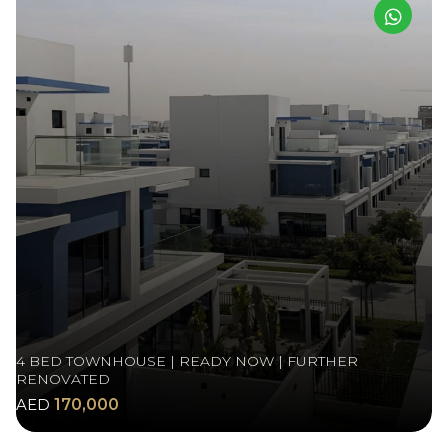
4 BED TOWNHOUSE | READY NOW | FURTHER
RENOVATED
AED
170,000