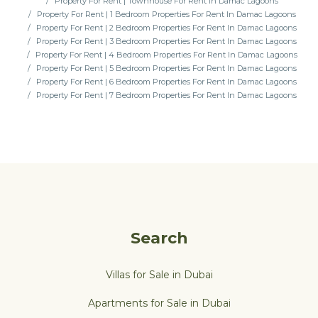
Property For Rent | Townhouse For Rent In Damac Lagoons
Property For Rent | 1 Bedroom Properties For Rent In Damac Lagoons
Property For Rent | 2 Bedroom Properties For Rent In Damac Lagoons
Property For Rent | 3 Bedroom Properties For Rent In Damac Lagoons
Property For Rent | 4 Bedroom Properties For Rent In Damac Lagoons
Property For Rent | 5 Bedroom Properties For Rent In Damac Lagoons
Property For Rent | 6 Bedroom Properties For Rent In Damac Lagoons
Property For Rent | 7 Bedroom Properties For Rent In Damac Lagoons
Search
Villas for Sale in Dubai
Apartments for Sale in Dubai