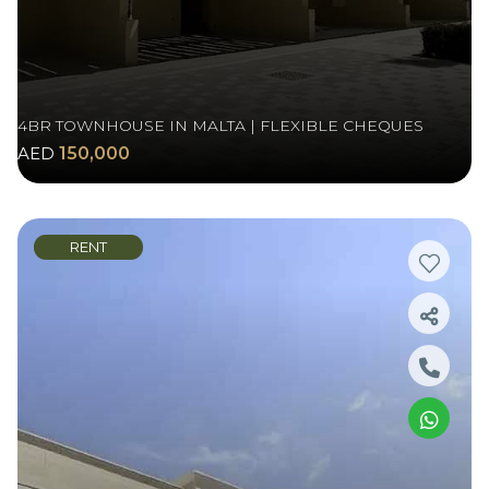
4BR TOWNHOUSE IN MALTA | FLEXIBLE CHEQUES
AED
150,000
RENT