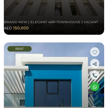
BRAND NEW | ELEGANT 4BR TOWNHOUSE | VACANT
AED
150,000
RENT