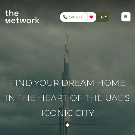
Get a call
EN
FIND YOUR DREAM HOME
IN THE HEART OF THE UAE'S
ICONIC CITY