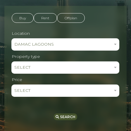
Buy
Rent
Offplan
Location
DAMAC LAGOONS
Property type
SELECT
Price
SELECT
SEARCH