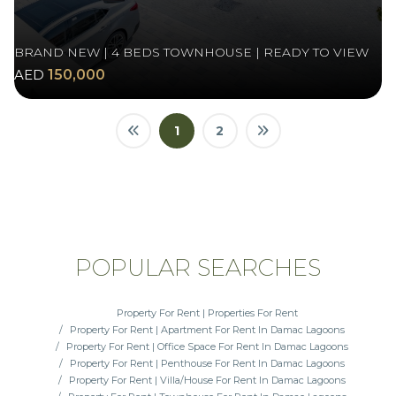
BRAND NEW | 4 BEDS TOWNHOUSE | READY TO VIEW
AED
150,000
1
2
POPULAR SEARCHES
Property For Rent | Properties For Rent
Property For Rent | Apartment For Rent In Damac Lagoons
Property For Rent | Office Space For Rent In Damac Lagoons
Property For Rent | Penthouse For Rent In Damac Lagoons
Property For Rent | Villa/House For Rent In Damac Lagoons