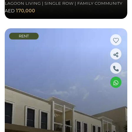
LAGOON LIVING | SINGLE ROW | FAMILY COMMUNITY
AED
170,000
RENT