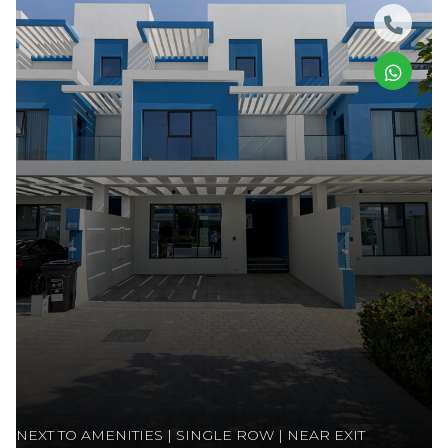
NEXT TO AMENITIES | SINGLE ROW | NEAR EXIT