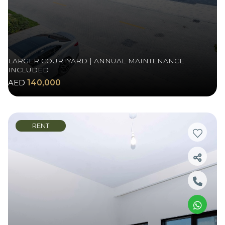
LARGER COURTYARD | ANNUAL MAINTENANCE
INCLUDED
AED
140,000
RENT