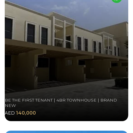
BE THE FIRST TENANT | 4BR TOWNHOUSE | BRAND
NEW
AED
140,000