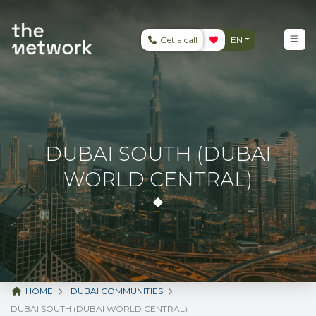
Get a call
EN
DUBAI SOUTH (DUBAI
WORLD CENTRAL)
<
HOME
DUBAI COMMUNITIES
DUBAI SOUTH (DUBAI WORLD CENTRAL)