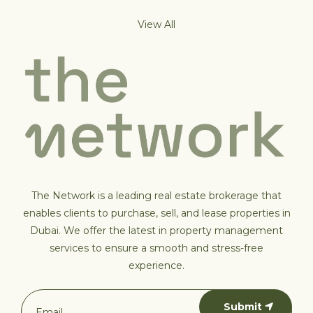
View All
The Network is a leading real estate brokerage that
enables clients to purchase, sell, and lease properties in
Dubai. We offer the latest in property management
services to ensure a smooth and stress-free
experience.
Submit