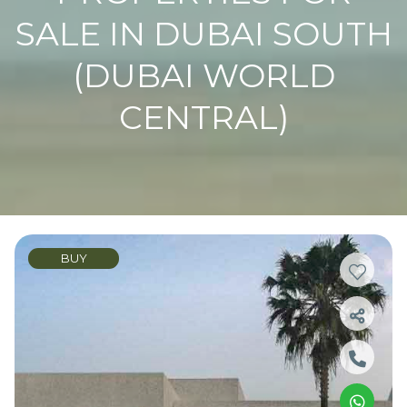
SALE IN DUBAI SOUTH
(DUBAI WORLD
CENTRAL)
BUY