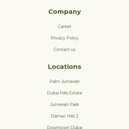
Company
Career
Privacy Policy
Contact us
Locations
Palm Jumeirah
Dubai Hills Estate
Jumeirah Park
Damac Hills 2
Downtown Dubai