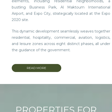
elements, including residential neighborhoods, a
bustling Business Park, Al Maktoum International
Airport, and Expo City, strategically located at the Expo
2020 site.
This dynamic development seamlessly weaves together
residential, hospitality, commercial, aviation, logistics,
and leisure zones across eight distinct phases, all under
the guidance of the government.
Encompassing a substantial expanse of 145 sq. km, it
includes a sprawling 7 sq. km aerospace hub and an
READ MORE
expansive 18 sq. km logistics hub.
Dubai South presents enticing opportunities, including
freehold land and attractive off-plan investments with
flexible payment structures.
PROPERTIES FOR