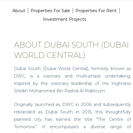
About
Properties For Sale
Properties For Rent
Investment Projects
ABOUT DUBAI SOUTH (DUBAI
WORLD CENTRAL)
Dubai South (Dubai World Central), formerly known as
DWC, is a visionary and multi-phase undertaking,
inspired by the visionary leadership of His Highness
Sheikh Mohammed Bin Rashid Al Maktoum.
Originally launched as DWC in 2006 and subsequently
rebranded as Dubai South in 2015, this thoughtfully
planned city has earned the title "The Centre of
Tomorrow." It encompasses a diverse range of