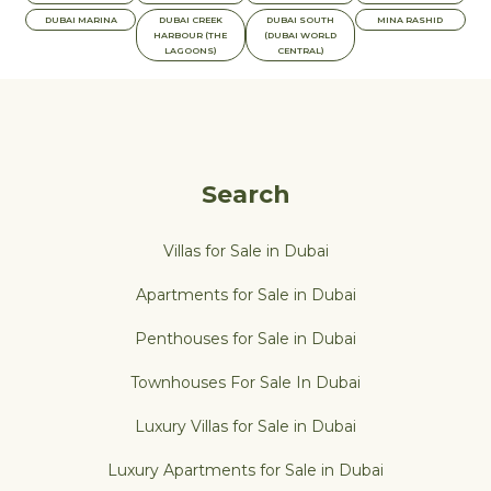
DUBAI MARINA
DUBAI CREEK
DUBAI SOUTH
MINA RASHID
HARBOUR (THE
(DUBAI WORLD
LAGOONS)
CENTRAL)
Search
Villas for Sale in Dubai
Apartments for Sale in Dubai
Penthouses for Sale in Dubai
Townhouses For Sale In Dubai
Luxury Villas for Sale in Dubai
Luxury Apartments for Sale in Dubai