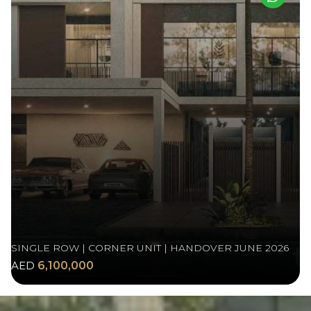
SINGLE ROW | CORNER UNIT | HANDOVER JUNE 2026
AED
6,100,000