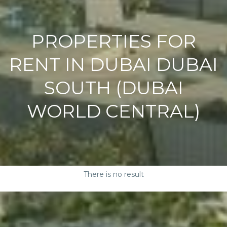
PROPERTIES FOR
RENT IN DUBAI DUBAI
SOUTH (DUBAI
WORLD CENTRAL)
There is no result