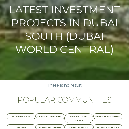
LATEST INVESTMENT
PROJECTS IN DUBAI
SOUTH (DUBAI
WORLD CENTRAL)
There is no result
POPULAR COMMUNITIES
BUSINESS BAY
DOWNTOWN DUBAI
SHEIKH ZAYED
DOWNTOWN DUBAI
ROAD
MAJAN
DUBAI HARBOUR
DUBAI MARINA
DUBAI HARBOUR